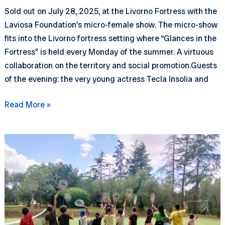
Sold out on July 28, 2025, at the Livorno Fortress with the
Laviosa Foundation’s micro-female show. The micro-show
fits into the Livorno fortress setting where “Glances in the
Fortress” is held every Monday of the summer. A virtuous
collaboration on the territory and social promotion.Guests
of the evening: the very young actress Tecla Insolia and
Looks
Read More »
in
the
Fortress
–
The
Tree