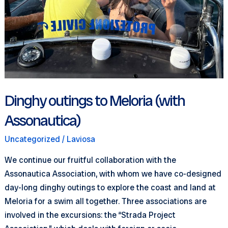
Dinghy outings to Meloria (with
Assonautica)
Uncategorized
/
Laviosa
We continue our fruitful collaboration with the
Assonautica Association, with whom we have co-designed
day-long dinghy outings to explore the coast and land at
Meloria for a swim all together. Three associations are
involved in the excursions: the “Strada Project