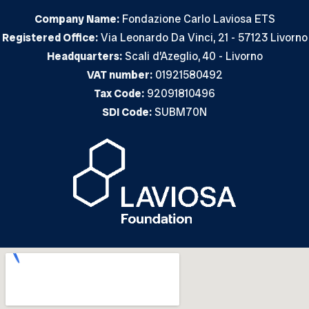
Company Name:
Fondazione Carlo Laviosa ETS
Registered Office:
Via Leonardo Da Vinci, 21 - 57123 Livorno
Headquarters:
Scali d’Azeglio, 40 - Livorno
VAT number:
01921580492
Tax Code:
92091810496
SDI Code:
SUBM70N