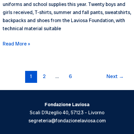
uniforms and school supplies this year. Twenty boys and
girls received, T-shirts, summer and fall pants, sweatshirts,
backpacks and shoes from the Laviosa Foundation, with
technical material suitable
School
Read More »
uniforms
and
a
Post
playground
1
2
…
6
Next
→
pagination
in
Pundi
Fondazione Laviosa
Scali D'Azeglio 40, 57123 – Livorno
segreteria@fondazionelaviosa.com