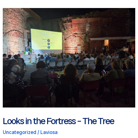
for
children
Looks in the Fortress – The Tree
Uncategorized
/
Laviosa