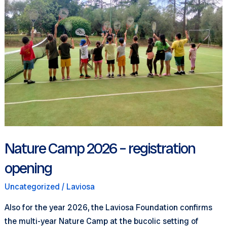
girls
and
boys
(6-
12
years
old)
Nature Camp 2026 – registration
opening
Uncategorized
/
Laviosa
Also for the year 2026, the Laviosa Foundation confirms
the multi-year Nature Camp at the bucolic setting of