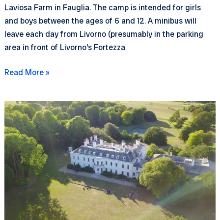
Laviosa Farm in Fauglia. The camp is intended for girls
and boys between the ages of 6 and 12. A minibus will
leave each day from Livorno (presumably in the parking
area in front of Livorno’s Fortezza
Nature
Read More »
Camp
2026
–
registration
opening