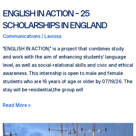
ENGLISH IN ACTION – 25
SCHOLARSHIPS IN ENGLAND
Communications
/
Laviosa
“ENGLISH IN ACTION,” is a project that combines study
and work with the aim of enhancing students’ language
level, as well as social-relational skills and civic and ethical
awareness. This internship is open to male and female
students who are 16 years of age or older by 07/19/26. The
stay will be residential,the group will
ENGLISH
Read More »
IN
ACTION
–