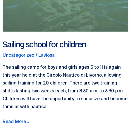
Sailing school for children
Uncategorized
/
Laviosa
The sailing camp for boys and girls ages 6 to 11 is again
this year held at the Circolo Nautico di Livorno, allowing
sailing training for 20 children. There are two training
shifts lasting two weeks each, from 8:30 a.m. to 3:30 p.m.
Children will have the opportunity to socialize and become
familiar with nautical
Sailing
Read More »
school