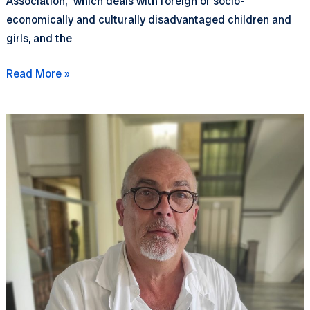
Association,” which deals with foreign or socio-
economically and culturally disadvantaged children and
girls, and the
Dinghy
Read More »
outings
to
Meloria
(with
Assonautica)