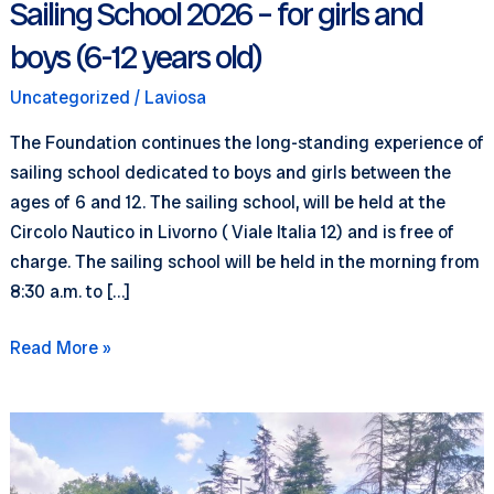
Sailing School 2026 – for girls and
boys (6-12 years old)
Uncategorized
/
Laviosa
The Foundation continues the long-standing experience of
sailing school dedicated to boys and girls between the
ages of 6 and 12. The sailing school, will be held at the
Circolo Nautico in Livorno ( Viale Italia 12) and is free of
charge. The sailing school will be held in the morning from
8:30 a.m. to […]
Sailing
Read More »
School
2026
–
for