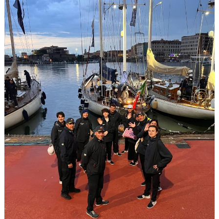
25
SCHOLARSHIPS
IN
ENGLAND