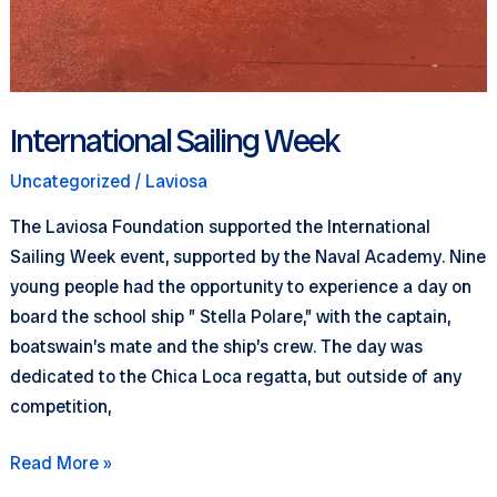
International Sailing Week
Uncategorized
/
Laviosa
The Laviosa Foundation supported the International
Sailing Week event, supported by the Naval Academy. Nine
young people had the opportunity to experience a day on
board the school ship ” Stella Polare,” with the captain,
boatswain’s mate and the ship’s crew. The day was
dedicated to the Chica Loca regatta, but outside of any
competition,
International
Read More »
Sailing