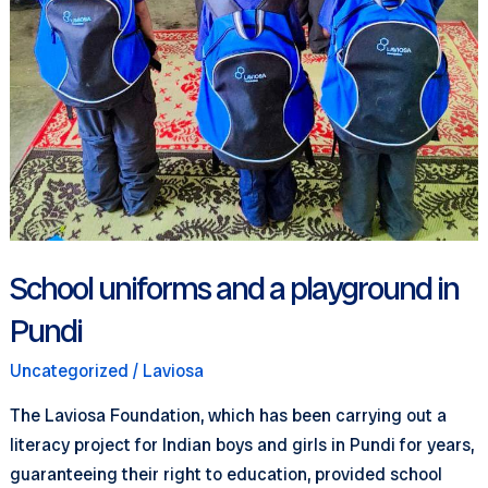
School uniforms and a playground in
Pundi
Uncategorized
/
Laviosa
The Laviosa Foundation, which has been carrying out a
literacy project for Indian boys and girls in Pundi for years,
guaranteeing their right to education, provided school