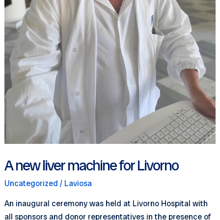
A new liver machine for Livorno
Uncategorized
/
Laviosa
An inaugural ceremony was held at Livorno Hospital with
all sponsors and donor representatives in the presence of