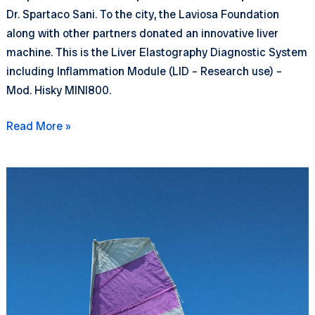
Dr. Spartaco Sani. To the city, the Laviosa Foundation
along with other partners donated an innovative liver
machine. This is the Liver Elastography Diagnostic System
including Inflammation Module (LID – Research use) –
Mod. Hisky MINI800.
A
Read More »
new
liver
machine
for
Livorno