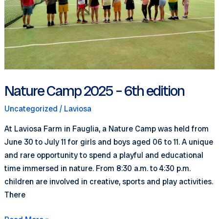
Nature Camp 2025 – 6th edition
Uncategorized
/
Laviosa
At Laviosa Farm in Fauglia, a Nature Camp was held from
June 30 to July 11 for girls and boys aged 06 to 11. A unique
and rare opportunity to spend a playful and educational
time immersed in nature. From 8:30 a.m. to 4:30 p.m.
children are involved in creative, sports and play activities.
There