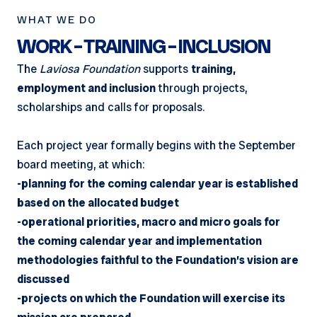
WHAT WE DO
WORK – TRAINING – INCLUSION
The
Laviosa Foundation
supports
training,
employment and inclusion
through projects,
scholarships and calls for proposals.
Each project year formally begins with the September
board meeting, at which:
-planning for the coming calendar year is established
based on the allocated budget
-operational priorities, macro and micro goals for
the coming calendar year and implementation
methodologies faithful to the Foundation’s vision are
discussed
-projects on which the Foundation will exercise its