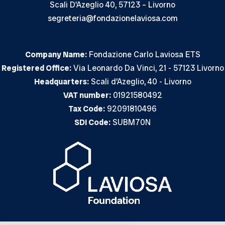
Scali D'Azeglio 40, 57123 – Livorno
segreteria@fondazionelaviosa.com
Company Name:
Fondazione Carlo Laviosa ETS
Registered Office:
Via Leonardo Da Vinci, 21 - 57123 Livorno
Headquarters:
Scali d’Azeglio, 40 - Livorno
VAT number:
01921580492
Tax Code:
92091810496
SDI Code:
SUBM70N