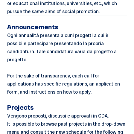
or educational institutions, universities, etc., which
pursue the same aims of social promotion.
Announcements
Ogni annualità presenta alcuni progetti a cui è
possibile partecipare presentando la propria
candidatura. Tale candidatura varia da progetto a
progetto.
For the sake of transparency, each call for
applications has specific regulations, an application
form, and instructions on how to apply.
Projects
Vengono proposti, discussi e approvati in CDA.
It is possible to browse past projects in the drop-down
menu and consult the new schedule for the following