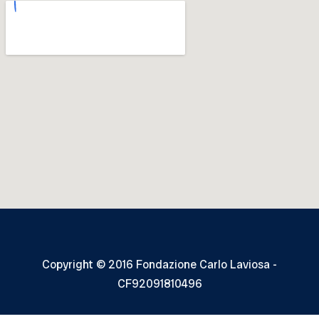
Copyright © 2016 Fondazione Carlo Laviosa -
CF92091810496