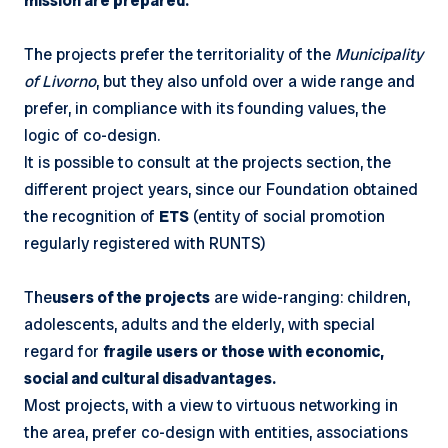
mission are prepared.
The projects prefer the territoriality of the
Municipality
of Livorno
, but they also unfold over a wide range and
prefer, in compliance with its founding values, the
logic of co-design.
It is possible to consult at the projects section, the
different project years, since our Foundation obtained
the recognition of
ETS
(entity of social promotion
regularly registered with RUNTS)
The
users of the projects
are wide-ranging: children,
adolescents, adults and the elderly, with special
regard for
fragile users or those with economic,
social and cultural disadvantages.
Most projects, with a view to virtuous networking in
the area, prefer co-design with entities, associations