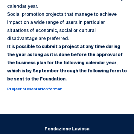
calendar year.
Social promotion projects that manage to achieve
impact on a wide range of users in particular
situations of economic, social or cultural
disadvantage are preferred.
It is possible to submit a project at any time during
the year as long as it is done before the approval of
the business plan for the following calendar year,
which is by September through the following form to
be sent to the Foundation.
Project presentation format
Fondazione Laviosa