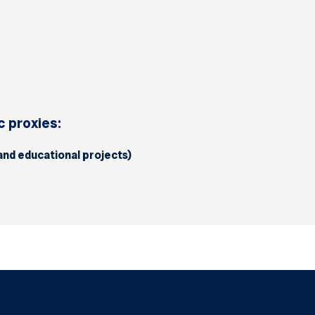
 proxies:
 and educational projects)