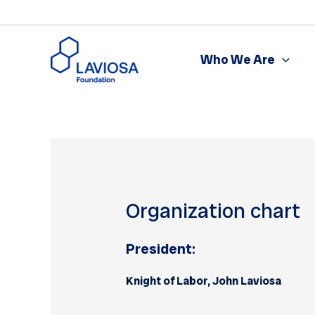
Skip
to
content
Who We Are
Organization chart
President:
Knight of Labor, John Laviosa