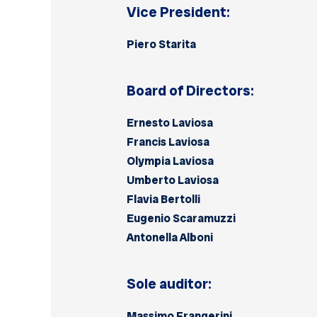
Vice President:
Piero Starita
Board of Directors:
Ernesto Laviosa
Francis Laviosa
Olympia Laviosa
Umberto Laviosa
Flavia Bertolli
Eugenio Scaramuzzi
Antonella Alboni
Sole auditor:
Massimo Frangerini