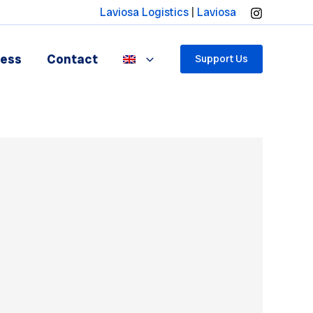
Laviosa Logistics
|
Laviosa
ress
Contact
Support Us