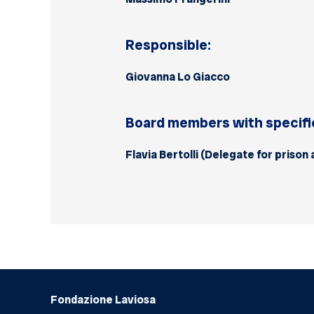
Responsible:
Giovanna Lo Giacco
Board members with specific
Flavia Bertolli (Delegate for prison
Fondazione Laviosa