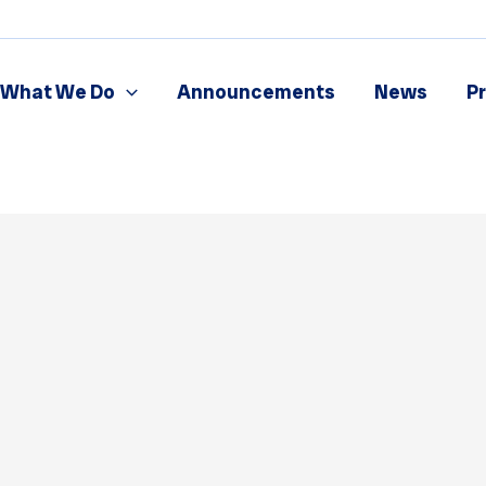
What We Do
Announcements
News
P