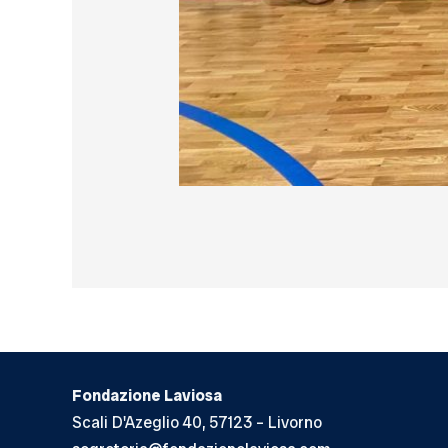
Fondazione Laviosa
Scali D'Azeglio 40, 57123 – Livorno