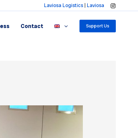
Laviosa Logistics
|
Laviosa
ress
Contact
Support Us