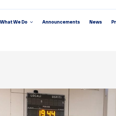
What We Do
Announcements
News
P