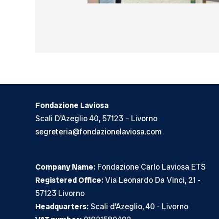
Fondazione Laviosa
Scali D'Azeglio 40, 57123 – Livorno
segreteria@fondazionelaviosa.com
Company Name:
Fondazione Carlo Laviosa ETS
Registered Office:
Via Leonardo Da Vinci, 21 -
57123 Livorno
Headquarters:
Scali d’Azeglio, 40 - Livorno