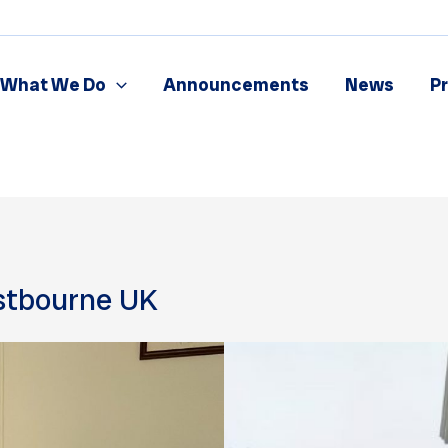
What We Do
Announcements
News
P
stbourne UK