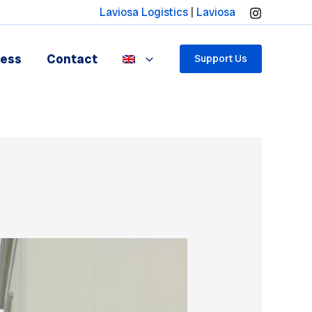
Laviosa Logistics
|
Laviosa
ress
Contact
Support Us